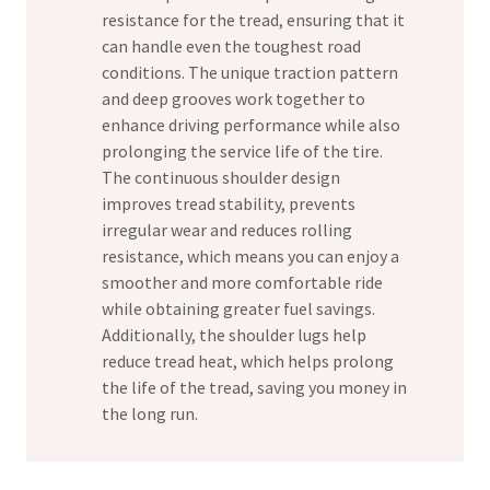
resistance for the tread, ensuring that it
can handle even the toughest road
conditions. The unique traction pattern
and deep grooves work together to
enhance driving performance while also
prolonging the service life of the tire.
The continuous shoulder design
improves tread stability, prevents
irregular wear and reduces rolling
resistance, which means you can enjoy a
smoother and more comfortable ride
while obtaining greater fuel savings.
Additionally, the shoulder lugs help
reduce tread heat, which helps prolong
the life of the tread, saving you money in
the long run.