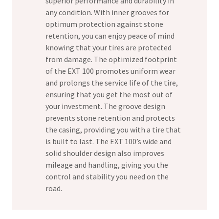
superior performance and durability in
any condition. With inner grooves for
optimum protection against stone
retention, you can enjoy peace of mind
knowing that your tires are protected
from damage. The optimized footprint
of the EXT 100 promotes uniform wear
and prolongs the service life of the tire,
ensuring that you get the most out of
your investment. The groove design
prevents stone retention and protects
the casing, providing you with a tire that
is built to last. The EXT 100’s wide and
solid shoulder design also improves
mileage and handling, giving you the
control and stability you need on the
road.