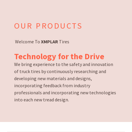
OUR PRODUCTS
Welcome To
XMPLAR
Tires
Technology
for the
Drive
We bring experience to the safety and innovation
of truck tires by continuously researching and
developing new materials and designs,
incorporating feedback from industry
professionals and incorporating new technologies
into each new tread design.