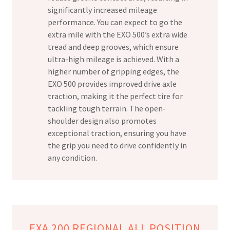
significantly increased mileage
performance. You can expect to go the
extra mile with the EXO 500’s extra wide
tread and deep grooves, which ensure
ultra-high mileage is achieved. With a
higher number of gripping edges, the
EXO 500 provides improved drive axle
traction, making it the perfect tire for
tackling tough terrain. The open-
shoulder design also promotes
exceptional traction, ensuring you have
the grip you need to drive confidently in
any condition.
EXA 200 REGIONAL ALL POSITION