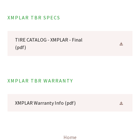
XMPLAR TBR SPECS
TIRE CATALOG - XMPLAR - Final
(pdf)
XMPLAR TBR WARRANTY
XMPLAR Warranty Info
(pdf)
Home