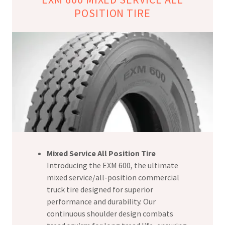
POSITION TIRE
Mixed Service All Position Tire
Introducing the EXM 600, the ultimate
mixed service/all-position commercial
truck tire designed for superior
performance and durability. Our
continuous shoulder design combats