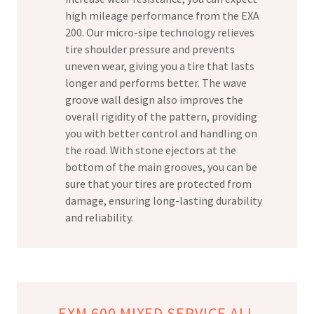
high mileage performance from the EXA
200. Our micro-sipe technology relieves
tire shoulder pressure and prevents
uneven wear, giving you a tire that lasts
longer and performs better. The wave
groove wall design also improves the
overall rigidity of the pattern, providing
you with better control and handling on
the road. With stone ejectors at the
bottom of the main grooves, you can be
sure that your tires are protected from
damage, ensuring long-lasting durability
and reliability.
EXM 600 MIXED SERVICE ALL