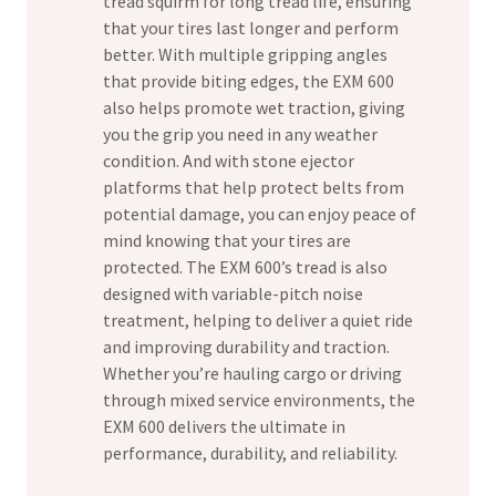
tread squirm for long tread life, ensuring
that your tires last longer and perform
better. With multiple gripping angles
that provide biting edges, the EXM 600
also helps promote wet traction, giving
you the grip you need in any weather
condition. And with stone ejector
platforms that help protect belts from
potential damage, you can enjoy peace of
mind knowing that your tires are
protected. The EXM 600’s tread is also
designed with variable-pitch noise
treatment, helping to deliver a quiet ride
and improving durability and traction.
Whether you’re hauling cargo or driving
through mixed service environments, the
EXM 600 delivers the ultimate in
performance, durability, and reliability.