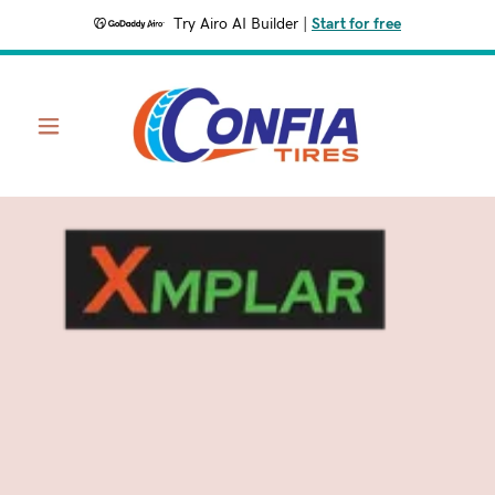
Try Airo AI Builder
|
Start for free