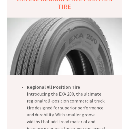
TIRE
Regional All Position Tire
Introducing the EXA 200, the ultimate
regional/all-position commercial truck
tire designed for superior performance
and durability. With smaller groove
widths that add tread material and
increase wear resistance, you can expect