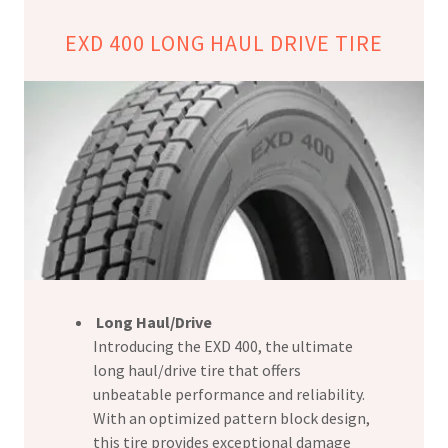
EXD 400 LONG HAUL DRIVE TIRE
Long Haul/Drive
Introducing the EXD 400, the ultimate
long haul/drive tire that offers
unbeatable performance and reliability.
With an optimized pattern block design,
this tire provides exceptional damage