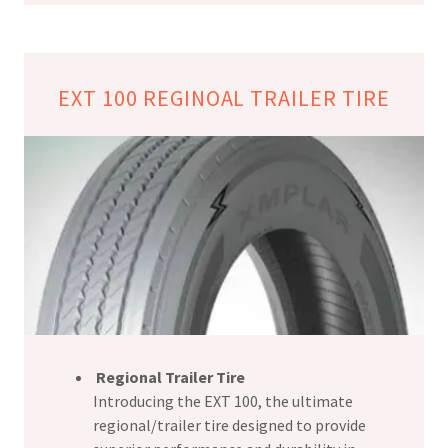
EXT 100 REGINOAL TRAILER TIRE
Regional Trailer Tire
Introducing the EXT 100, the ultimate
regional/trailer tire designed to provide