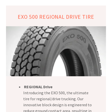
EXO 500 REGIONAL DRIVE TIRE
REGIONAL Drive
Introducing the EXO 500, the ultimate
tire for regional/drive trucking. Our
innovative block design is engineered to
reduce ground contact area, resulting in